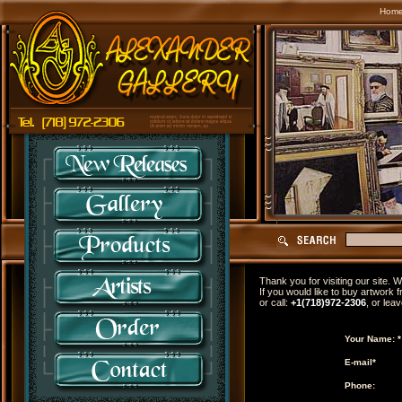
Hom
Thank you for visiting our site.
If you would like to buy artwork f
or call:
+1(718)972-2306
, or lea
Your Name: *
E-mail*
Phone: