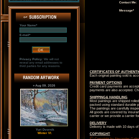
Contact Me:
Message*
Your Name*
E-mail*
Privacy Policy:
We will not
reveal any email addresses to
third parties for any reasons.
CERTIFICATES OF AUTHENTI
Each original painting sold is ac
PAYMENT OPTIONS
» Aug 09, 2026
Credit card payments are accep
payments are also accepted. Che
SHIPPING& HANDLING
Most paintings are shipped rolled
packed using standard durable p
The paintings are carefully insp
All goods are covered by insuranc
carrier or we provide a carrier 
DELIVERY
Delivery is made with 10 days of
Yuri Dvornik
Winter VI.
COPYRIGHT
©
Copyright by Alexander Galler