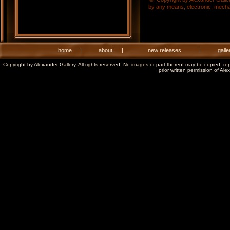
by any means, electronic, mechani
home
|
about
|
new releases
|
galle
Copyright by Alexander Gallery. All rights reserved. No images or part thereof may be copied, re
prior written permission of Ale