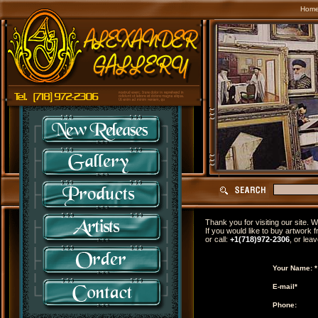
Hom
Thank you for visiting our site.
If you would like to buy artwork f
or call:
+1(718)972-2306
, or lea
Your Name: *
E-mail*
Phone: