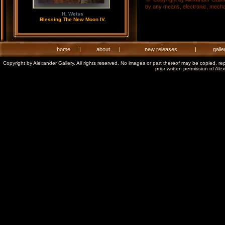
by any means, electronic, mechani
H. Weiss
Blessing The New Moon IV.
home
|
about
|
new releases
|
galle
Copyright by Alexander Gallery. All rights reserved. No images or part thereof may be copied, re
prior written permission of Ale