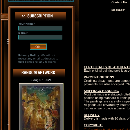
Contact Me:
Message*
Your Name*
E-mail*
Privacy Policy:
We will not
reveal any email addresses to
third parties for any reasons.
CERTIFICATES OF AUTHENTI
Each original painting sold is ac
PAYMENT OPTIONS
» Aug 07, 2026
Credit card payments are accep
payments are also accepted. Che
SHIPPING& HANDLING
Most paintings are shipped rolled
packed using standard durable p
The paintings are carefully insp
All goods are covered by insuranc
carrier or we provide a carrier 
DELIVERY
Delivery is made with 10 days of
COPYRIGHT
©
Copyright by Alexander Galler